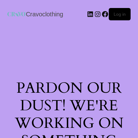
Cravoclothing
Log in
PARDON OUR
DUST! WE'RE
WORKING ON