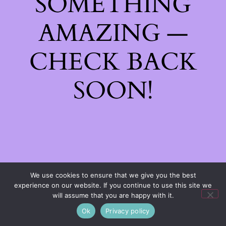
SOMETHING
AMAZING —
CHECK BACK
SOON!
We use cookies to ensure that we give you the best
experience on our website. If you continue to use this site we
will assume that you are happy with it.
Ok
Privacy policy