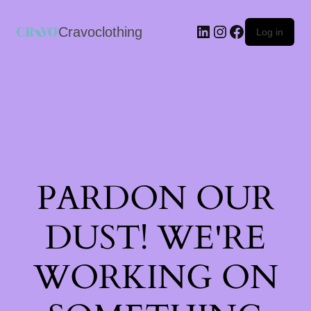
Cravoclothing
Log in
PARDON OUR
DUST! WE'RE
WORKING ON