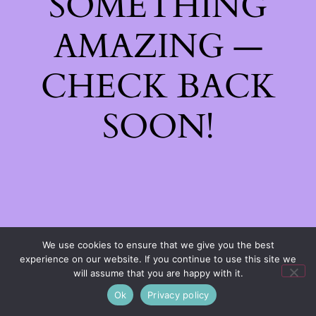
SOMETHING
AMAZING —
CHECK BACK
SOON!
We use cookies to ensure that we give you the best
experience on our website. If you continue to use this site we
will assume that you are happy with it.
Ok
Privacy policy