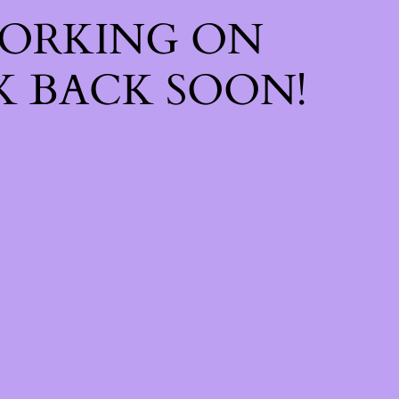
WORKING ON
 BACK SOON!