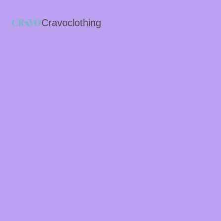
Cravoclothing