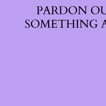
PARDON OU
SOMETHING 