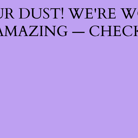
R DUST! WE'RE 
AMAZING — CHECK